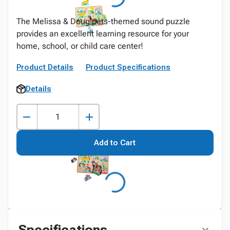
The Melissa & Doug pets-themed sound puzzle
provides an excellent learning resource for your
home, school, or child care center!
Product Details
Product Specifications
Details
Add to Cart
Specifications