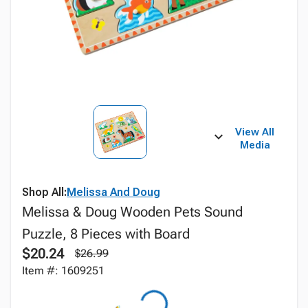
View All
Media
Shop All:
Melissa And Doug
Melissa & Doug Wooden Pets Sound
Puzzle, 8 Pieces with Board
$20.24
$26.99
Item #: 1609251