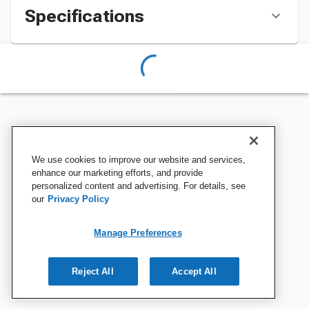
Specifications
We use cookies to improve our website and services,
enhance our marketing efforts, and provide
personalized content and advertising. For details, see
our
Privacy Policy
Manage Preferences
Reject All
Accept All