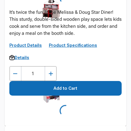
It’s twice the fun at the Melissa & Doug Star Diner!
This sturdy, double-sided wooden play space lets kids
cook and serve from the kitchen side, and order and
enjoy a meal on the booth side.
Product Details
Product Specifications
Details
Add to Cart