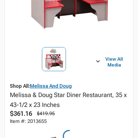
View All
Media
Shop All:
Melissa And Doug
Melissa & Doug Star Diner Restaurant, 35 x
43-1/2 x 23 Inches
$361.16
$419.95
Item #: 2013655