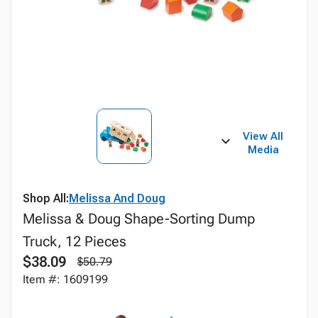
View All
Media
Shop All:
Melissa And Doug
Melissa & Doug Shape-Sorting Dump
Truck, 12 Pieces
$38.09
$50.79
Item #: 1609199