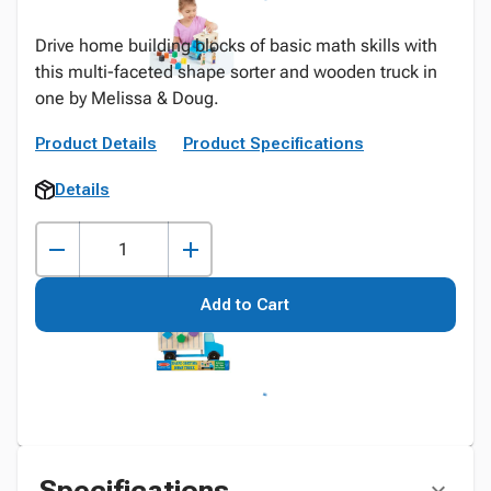
Drive home building blocks of basic math skills with
this multi-faceted shape sorter and wooden truck in
one by Melissa & Doug.
Product Details
Product Specifications
Details
Add to Cart
Specifications