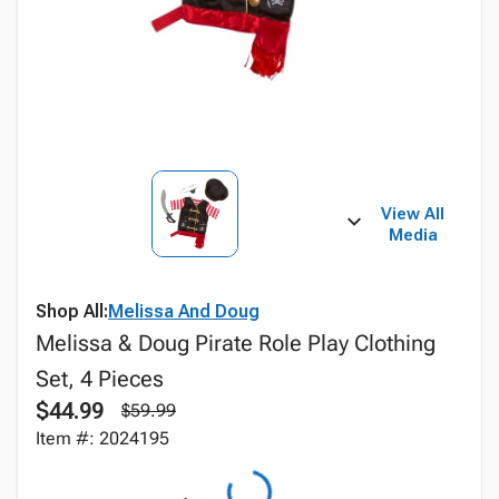
View All
Media
Shop All:
Melissa And Doug
Melissa & Doug Pirate Role Play Clothing
Set, 4 Pieces
$44.99
$59.99
Item #: 2024195