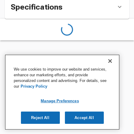
Specifications
We use cookies to improve our website and services,
enhance our marketing efforts, and provide
personalized content and advertising. For details, see
our
Privacy Policy
Manage Preferences
Reject All
Accept All