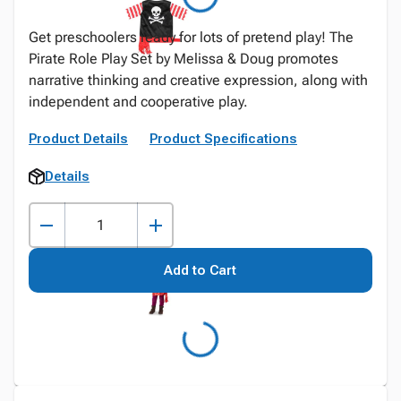
Get preschoolers ready for lots of pretend play! The
Pirate Role Play Set by Melissa & Doug promotes
narrative thinking and creative expression, along with
independent and cooperative play.
Product Details
Product Specifications
Details
Add to Cart