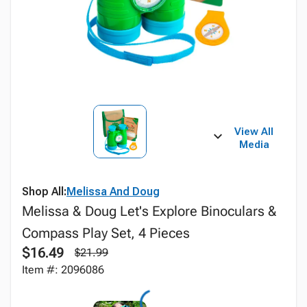
View All
Media
Shop All:
Melissa And Doug
Melissa & Doug Let's Explore Binoculars &
Compass Play Set, 4 Pieces
$16.49
$21.99
Item #: 2096086