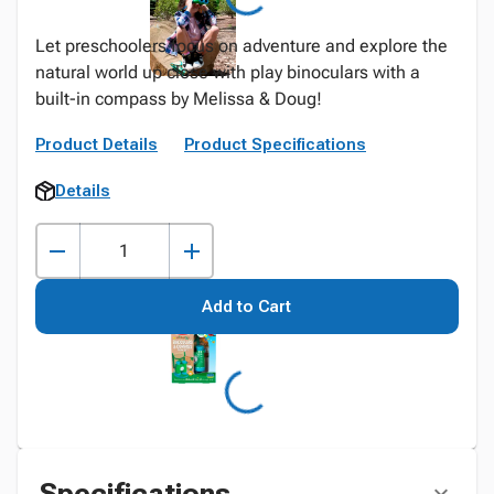
Let preschoolers focus on adventure and explore the
natural world up close with play binoculars with a
built-in compass by Melissa & Doug!
Product Details
Product Specifications
Details
Add to Cart
Specifications