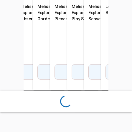
Melissa & Doug Let's
Melissa & Doug Let's
Melissa & Doug Let's
Melissa & Doug Let's
Melissa & Doug Let's
Melissa & Doug Let's
Learning Res
Explore Hiking Play Set, 23
Explore Terrarium
Explore Vegetable
Explore Fishing Play Set, 21
Explore Wooden Camp Stove
Explore Indoor/Outdo
Science Bino
Pieces
Observation Play Set, 16
Gardening Set, 31 Pieces
Pieces
Play Set, 24 Pieces
Scavenger Hunt Play S
Pieces
Pieces
Add to Cart
Add to Cart
Add to Cart
Add to Cart
Add to Cart
Add to Cart
Add 