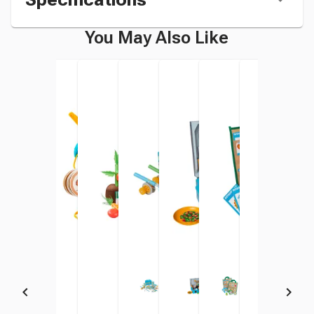
You May Also Like