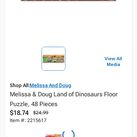
View All
Media
Shop All:
Melissa And Doug
Melissa & Doug Land of Dinosaurs Floor
Puzzle, 48 Pieces
$18.74
$24.99
Item #: 2215617