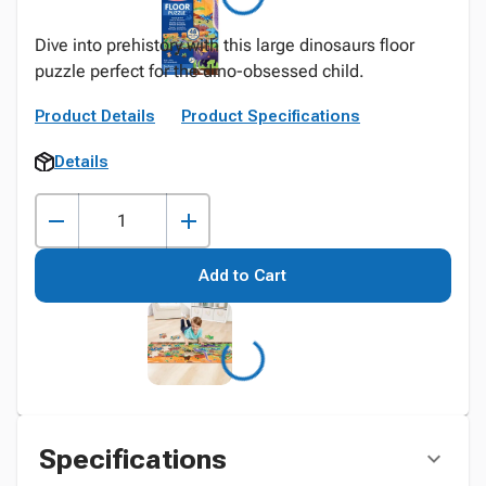
Dive into prehistory with this large dinosaurs floor
puzzle perfect for the dino-obsessed child.
Product Details
Product Specifications
Details
Add to Cart
Specifications