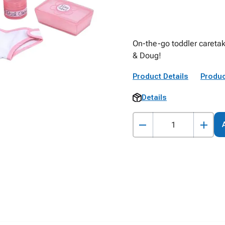
On-the-go toddler caretak
& Doug!
Product Details
Produc
Details