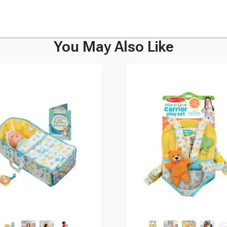
You May Also Like