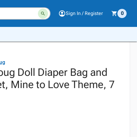
Sign In / Register
0
ug
oug Doll Diaper Bag and
t, Mine to Love Theme, 7