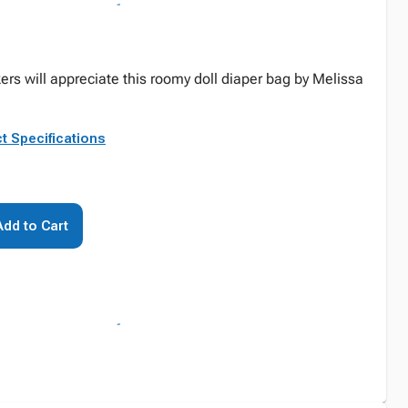
ers will appreciate this roomy doll diaper bag by Melissa
t Specifications
Add to Cart