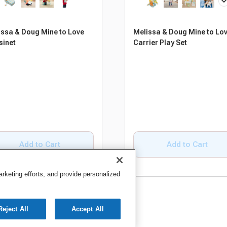
issa & Doug Mine to Love
Melissa & Doug Mine to Lo
sinet
Carrier Play Set
Add to Cart
Add to Cart
keting efforts, and provide personalized
Reject All
Accept All