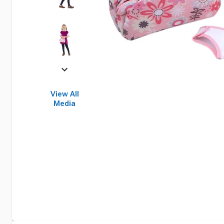
View All
Media