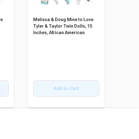
ve
Melissa & Doug Mine to Love
Tyler & Taylor Twin Dolls, 15
Inches, African American
Add to Cart