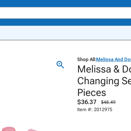
Shop All:
Melissa And Do
Melissa & D
Changing Se
Pieces
$36.37
$48.49
Item #: 2012975