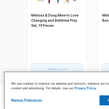
Melissa & Doug Mine to Love
Mel
Changing and Bathtime Play
Bas
Set, 19 Pieces
Add to Cart
We use cookies to improve our website and services, enhance our mar
content and advertising. For details, see our
Privacy Policy
Manage Preferences