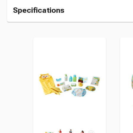
Specifications