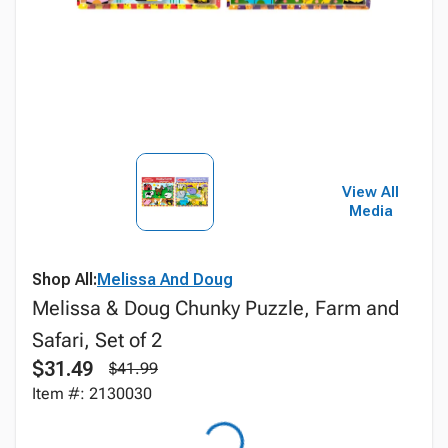
View All
Media
Shop All:
Melissa And Doug
Melissa & Doug Chunky Puzzle, Farm and
Safari, Set of 2
$31.49
$41.99
Item #: 2130030