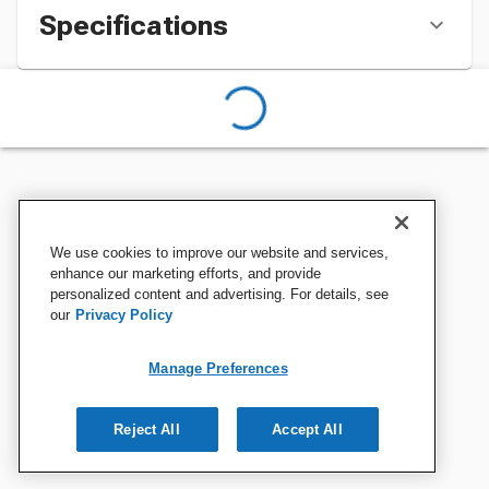
Specifications
We use cookies to improve our website and services,
enhance our marketing efforts, and provide
personalized content and advertising. For details, see
our
Privacy Policy
Manage Preferences
Reject All
Accept All