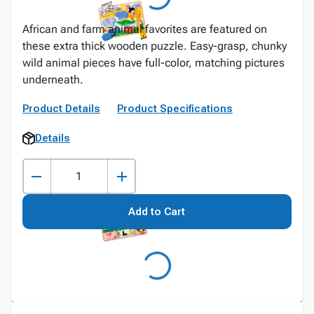
African and farm animal favorites are featured on
these extra thick wooden puzzle. Easy-grasp, chunky
wild animal pieces have full-color, matching pictures
underneath.
Product Details
Product Specifications
Details
Add to Cart