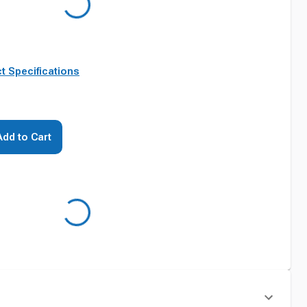
t Specifications
Add to Cart