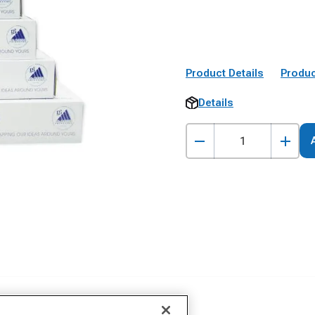
Product Details
Produc
Details