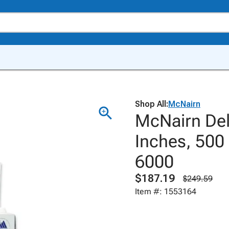
Shop All:
McNairn
McNairn Del
Inches, 500
6000
$187.19
$249.59
Item #: 1553164