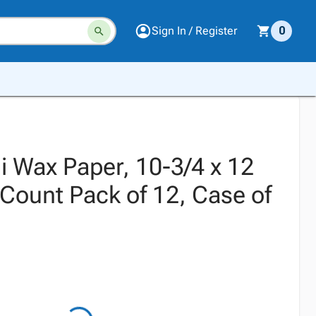
Sign In / Register
0
i Wax Paper, 10-3/4 x 12
 Count Pack of 12, Case of