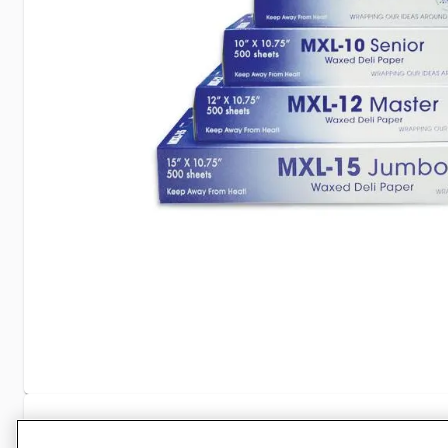
Specifications