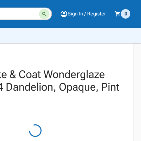
Sign In / Register
0
e & Coat Wonderglaze
4 Dandelion, Opaque, Pint