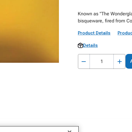
Known as "The Wonderglaze
bisqueware, fired from C
Product Details
Produc
Details