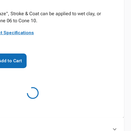
", Stroke & Coat can be applied to wet clay, or
one 06 to Cone 10.
t Specifications
Add to Cart