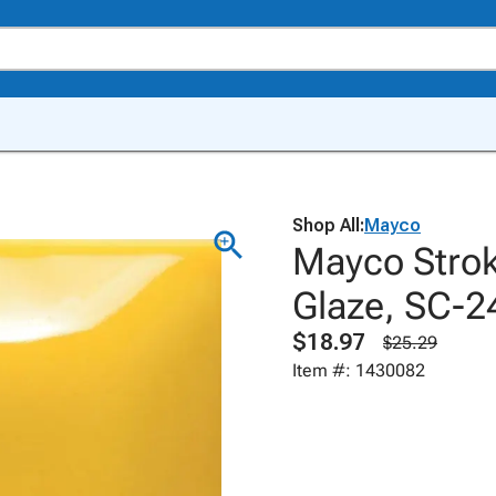
Shop All:
Mayco
Mayco Strok
Glaze, SC-2
$18.97
$25.29
Item #: 1430082