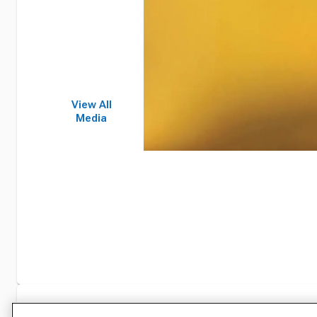
View All
Media
Specifications