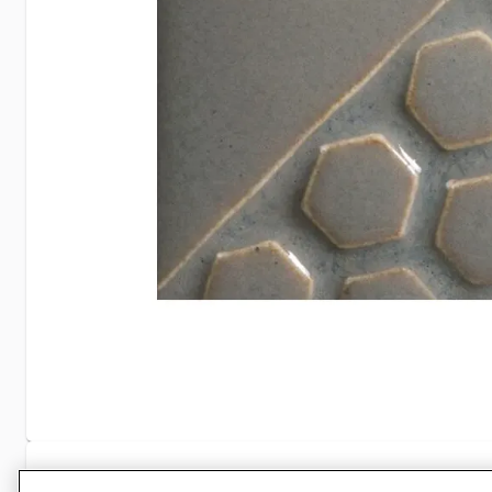
Specifications