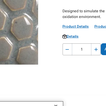
Designed to simulate the a
oxidation environment.
Product Details
Produc
Details