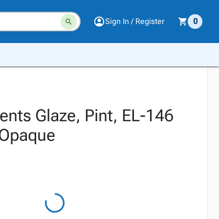
Sign In / Register
0
nts Glaze, Pint, EL-146
 Opaque