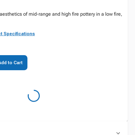
esthetics of mid-range and high fire pottery in a low fire,
t Specifications
Add to Cart