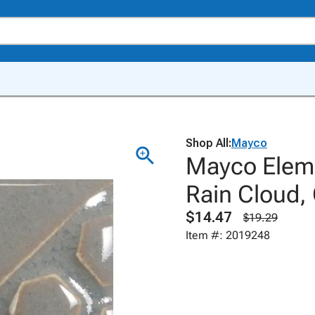
Shop All:
Mayco
Mayco Eleme
Rain Cloud,
$14.47
$19.29
Item #: 2019248