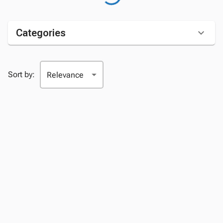
Categories
Sort by: