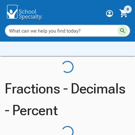
0
Fractions - Decimals
- Percent