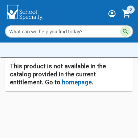
0
This product is not available in the
catalog provided in the current
entitlement. Go to
homepage
.