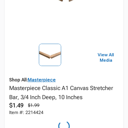
View All
Media
Shop All:
Masterpiece
Masterpiece Classic A1 Canvas Stretcher
Bar, 3/4 Inch Deep, 10 Inches
$1.49
$1.99
Item #: 2214424