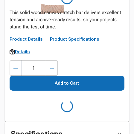
This solid wood canvas stretch bar delivers excellent
tension and archive-ready results, so your projects
stand the test of time.
Product Details
Product Specifications
Details
Add to Cart
Specifications