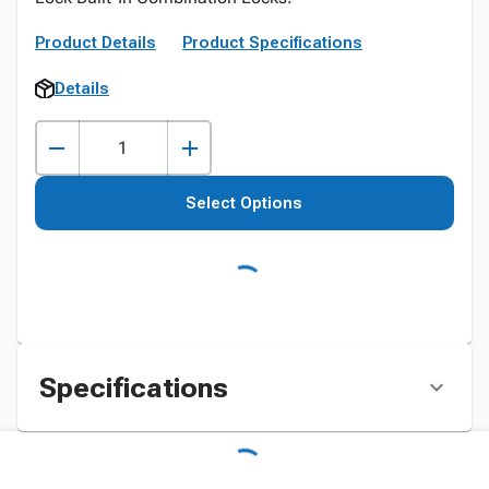
Product Details
Product Specifications
Details
Select Options
Specifications