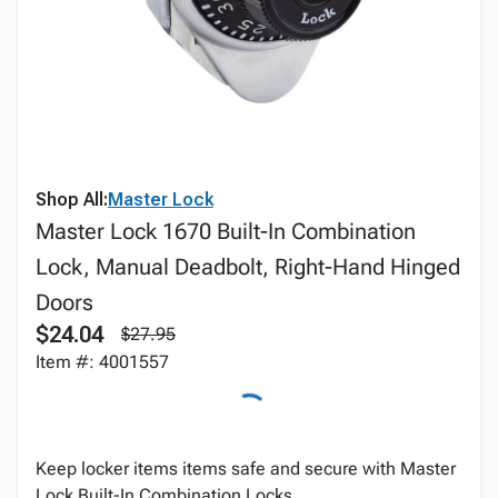
Shop All:
Master Lock
Master Lock 1670 Built-In Combination
Lock, Manual Deadbolt, Right-Hand Hinged
Doors
$24.04
$27.95
Item #: 4001557
Keep locker items items safe and secure with Master
Lock Built-In Combination Locks.