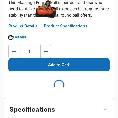
This Massage Peanut Ball is perfect for those who
need to utilize therapy ball exercises but require more
stability than the traditional round ball offers.
Product Details
Product Specifications
Details
Add to Cart
Specifications