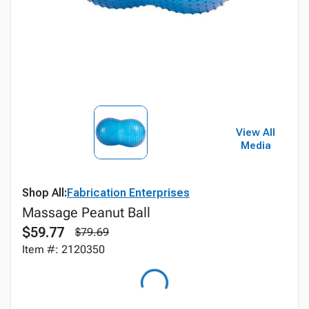
View All
Media
Shop All:
Fabrication Enterprises
Massage Peanut Ball
$59.77
$79.69
Item #: 2120350