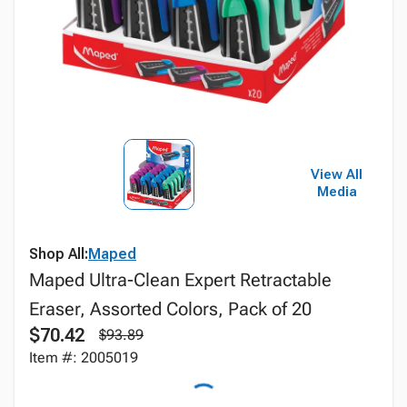
View All
Media
Shop All:
Maped
Maped Ultra-Clean Expert Retractable
Eraser, Assorted Colors, Pack of 20
$70.42
$93.89
Item #: 2005019