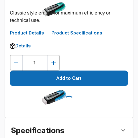
Classic style eraser for maximum efficiency or
technical use.
Product Details
Product Specifications
Details
Add to Cart
Specifications