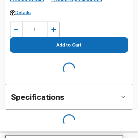
Details
Add to Cart
Specifications