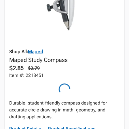
Shop All:
Maped
Maped Study Compass
$2.85
$3.79
Item #: 2218451
Durable, student-friendly compass designed for
accurate circle drawing in math, geometry, and
drafting applications.
Product Details
Product Specifications