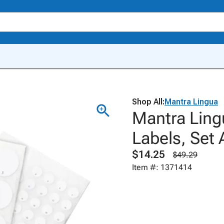
Shop All:
Mantra Lingua
Mantra Ling
Labels, Set 
$14.25
$49.29
Item #: 1371414