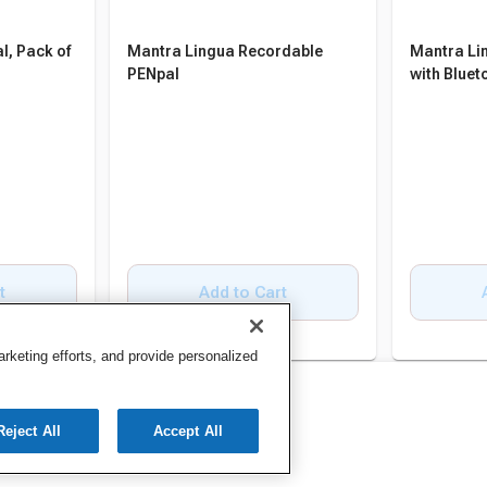
l, Pack of
Mantra Lingua Recordable
Mantra Li
PENpal
with Bluet
t
Add to Cart
keting efforts, and provide personalized
Reject All
Accept All