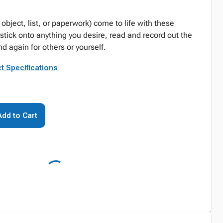
 object, list, or paperwork) come to life with these
stick onto anything you desire, read and record out the
nd again for others or yourself.
t Specifications
Add to Cart