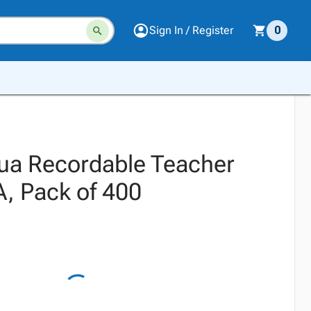
Sign In / Register
0
ua Recordable Teacher
A, Pack of 400