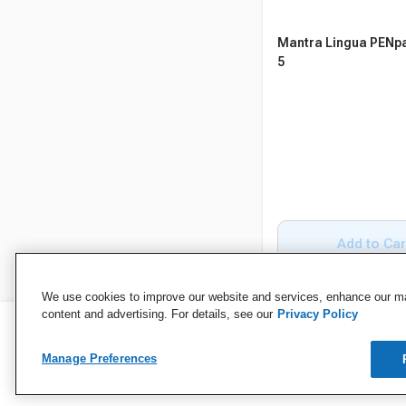
Mantra Lingua PENpa
5
Add to Car
We use cookies to improve our website and services, enhance our mar
content and advertising. For details, see our
Privacy Policy
Manage Preferences