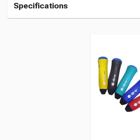
Specifications