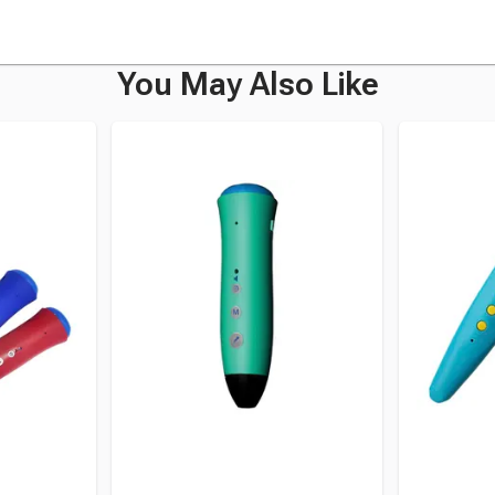
You May Also Like