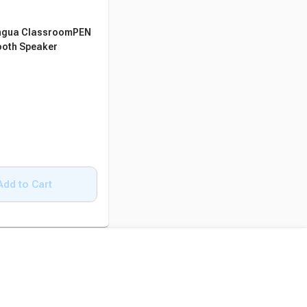
ngua ClassroomPEN
ooth Speaker
Add to Cart