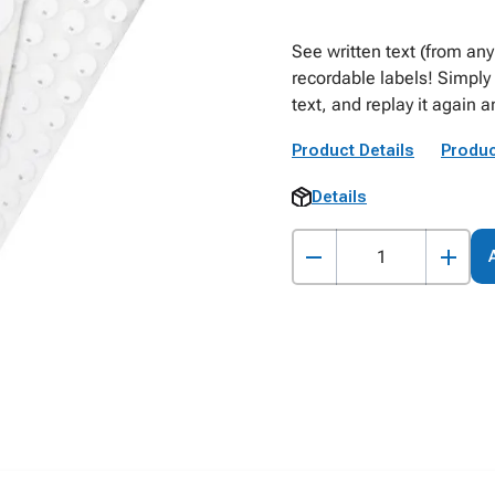
See written text (from any
recordable labels! Simply 
text, and replay it again a
Product Details
Produc
Details