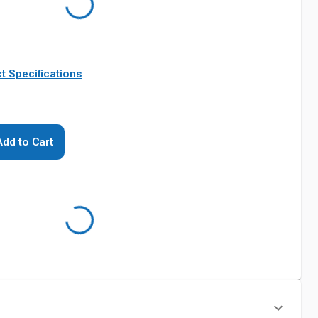
t Specifications
Add to Cart