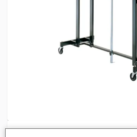
Specifications