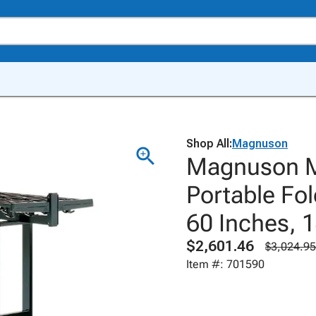
Shop All:
Magnuson
Magnuson M
Portable Fol
60 Inches, 
$2,601.46
$3,024.95
Item #: 701590