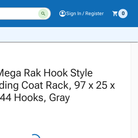
Sign In / Register
0
ega Rak Hook Style
ding Coat Rack, 97 x 25 x
144 Hooks, Gray