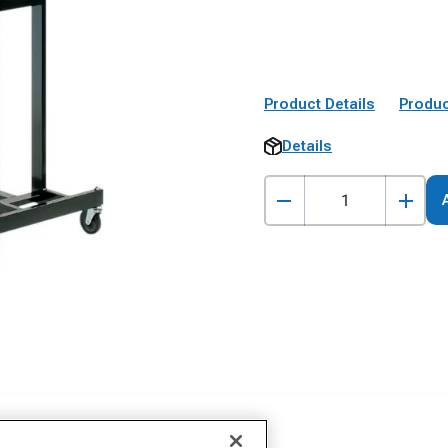
Product Details
Produc
Details