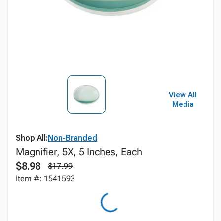
View All
Media
Shop All:
Non-Branded
Magnifier, 5X, 5 Inches, Each
$8.98
$17.99
Item #: 1541593