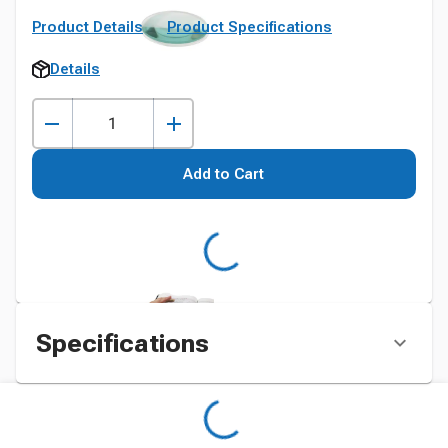
Product Details
Product Specifications
Details
Add to Cart
Specifications