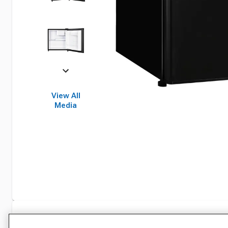
View All
Media
Specifications