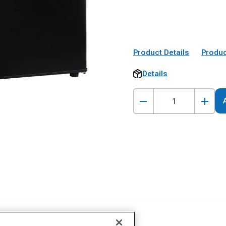
Product Details
Produc
Details