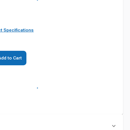
t Specifications
Add to Cart