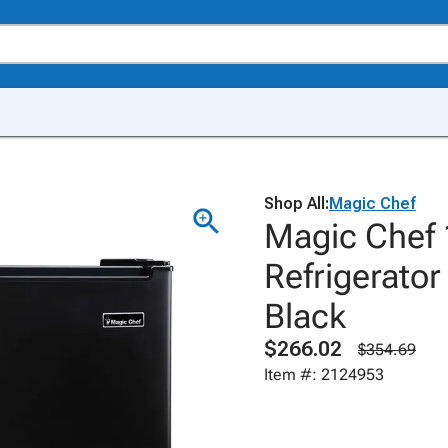
Shop All:
Magic Chef
Magic Chef 1
Refrigerator
Black
$266.02
$354.69
Item #: 2124953