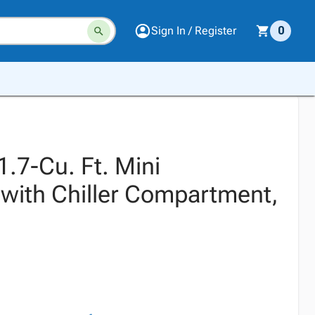
Sign In / Register
0
.7-Cu. Ft. Mini
 with Chiller Compartment,