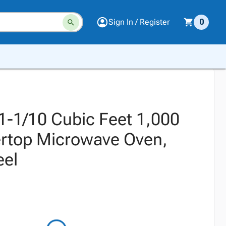
Sign In / Register
0
1-1/10 Cubic Feet 1,000
rtop Microwave Oven,
eel