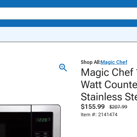
Shop All:
Magic Chef
Magic Chef 
Watt Counte
Stainless St
$155.99
$207.99
Item #: 2141474