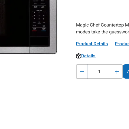
Magic Chef Countertop M
modes take the guesswork
Product Details
Produc
Details