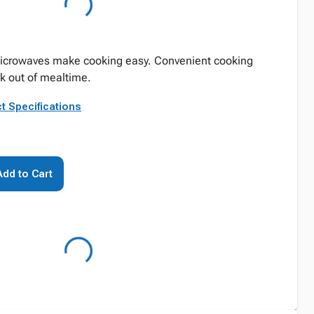
icrowaves make cooking easy. Convenient cooking
 out of mealtime.
t Specifications
Add to Cart