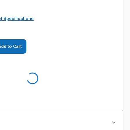
t Specifications
Add to Cart