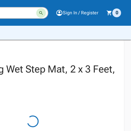
Sign In / Register
0
 Wet Step Mat, 2 x 3 Feet,