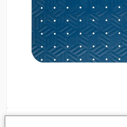
Specifications