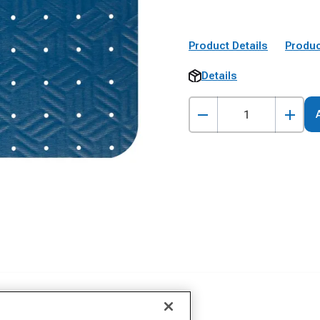
Product Details
Produc
Details