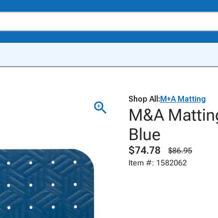
Shop All:
M+A Matting
M&A Matting
Blue
$74.78
$86.95
Item #: 1582062