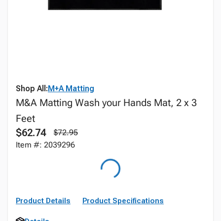
Shop All:
M+A Matting
M&A Matting Wash your Hands Mat, 2 x 3
Feet
$62.74
$72.95
Item #: 2039296
Product Details
Product Specifications