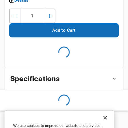
Details
Add to Cart
Specifications
We use cookies to improve our website and services,