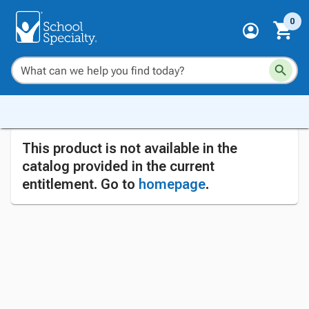
0
This product is not available in the
catalog provided in the current
entitlement. Go to
homepage
.