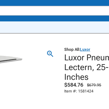
Shop All:
Luxor
Luxor Pneum
Lectern, 25-
Inches
$584.76
$679.95
Item #: 1581424