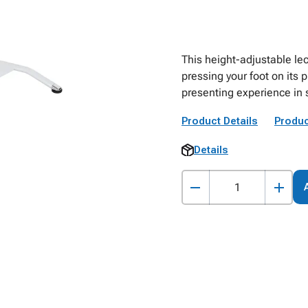
This height-adjustable lec
pressing your foot on its
presenting experience in
Product Details
Produc
Details