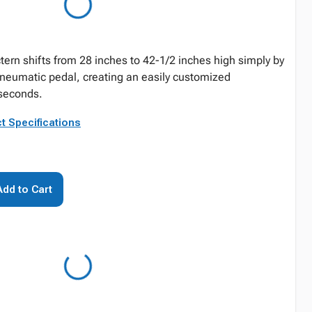
tern shifts from 28 inches to 42-1/2 inches high simply by
 pneumatic pedal, creating an easily customized
 seconds.
t Specifications
Add to Cart