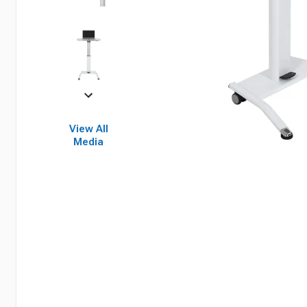
View All
Media