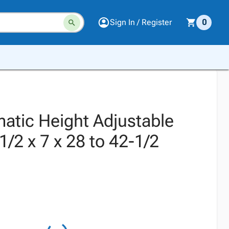
Sign In / Register
0
atic Height Adjustable
1/2 x 7 x 28 to 42-1/2