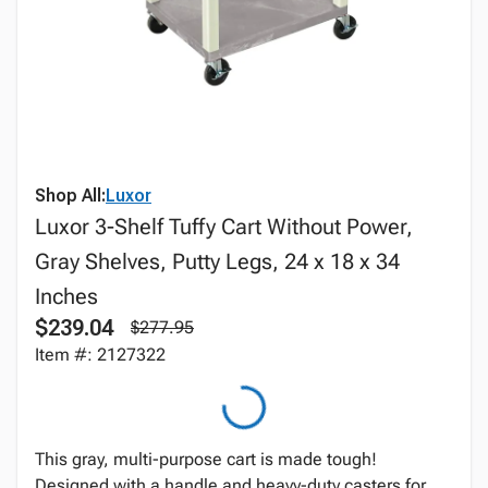
Shop All:
Luxor
Luxor 3-Shelf Tuffy Cart Without Power,
Gray Shelves, Putty Legs, 24 x 18 x 34
Inches
$239.04
$277.95
Item #: 2127322
This gray, multi-purpose cart is made tough!
Designed with a handle and heavy-duty casters for