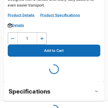
even easier transport.
Product Details
Product Specifications
Details
Add to Cart
Specifications