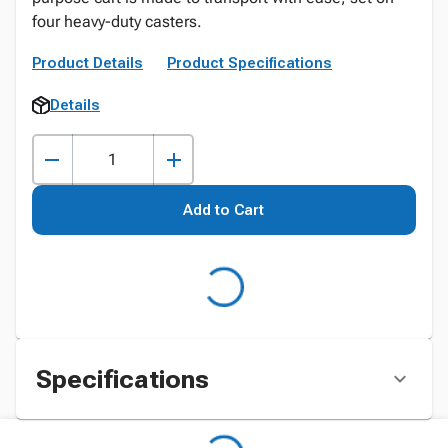
four heavy-duty casters.
Product Details
Product Specifications
Details
Add to Cart
Specifications