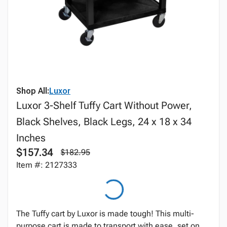
Shop All:
Luxor
Luxor 3-Shelf Tuffy Cart Without Power,
Black Shelves, Black Legs, 24 x 18 x 34
Inches
$157.34
$182.95
Item #: 2127333
The Tuffy cart by Luxor is made tough! This multi-
purpose cart is made to transport with ease, set on