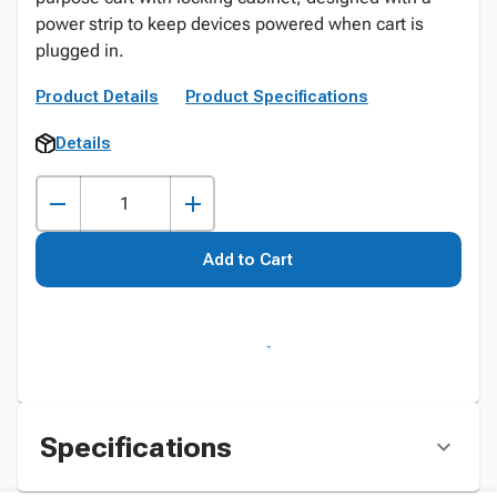
power strip to keep devices powered when cart is
plugged in.
Product Details
Product Specifications
Details
Add to Cart
Specifications