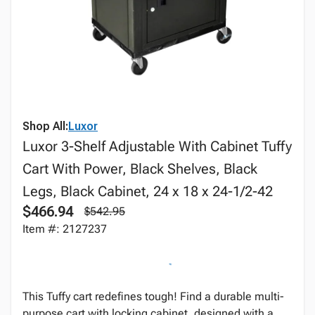
Shop All:
Luxor
Luxor 3-Shelf Adjustable With Cabinet Tuffy
Cart With Power, Black Shelves, Black
Legs, Black Cabinet, 24 x 18 x 24-1/2-42
$466.94
$542.95
Item #: 2127237
This Tuffy cart redefines tough! Find a durable multi-
purpose cart with locking cabinet, designed with a