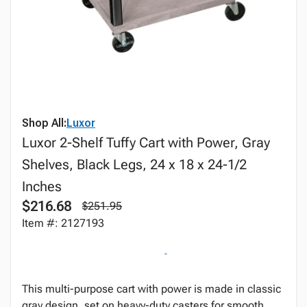
Shop All:
Luxor
Luxor 2-Shelf Tuffy Cart with Power, Gray
Shelves, Black Legs, 24 x 18 x 24-1/2
Inches
$216.68
$251.95
Item #: 2127193
This multi-purpose cart with power is made in classic
gray design, set on heavy-duty casters for smooth