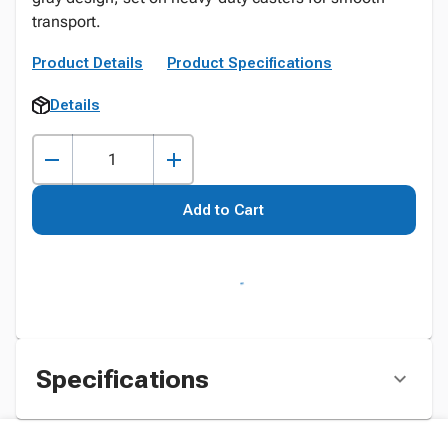
transport.
Product Details
Product Specifications
Details
Add to Cart
Specifications