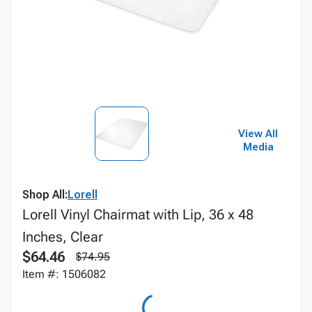
View All
Media
Shop All:
Lorell
Lorell Vinyl Chairmat with Lip, 36 x 48
Inches, Clear
$64.46
$74.95
Item #: 1506082