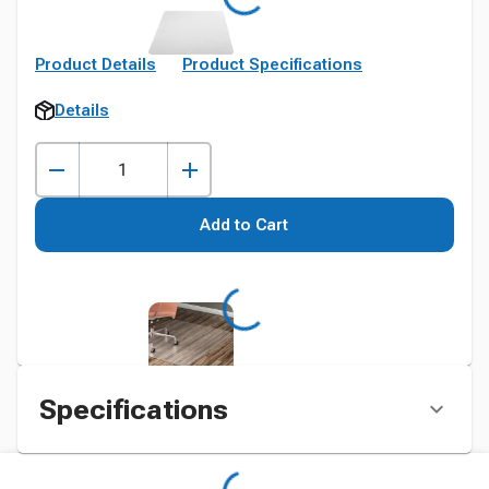
Product Details
Product Specifications
Details
Add to Cart
Specifications