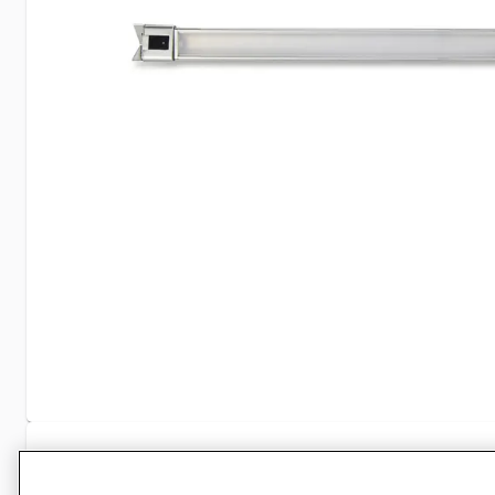
Specifications