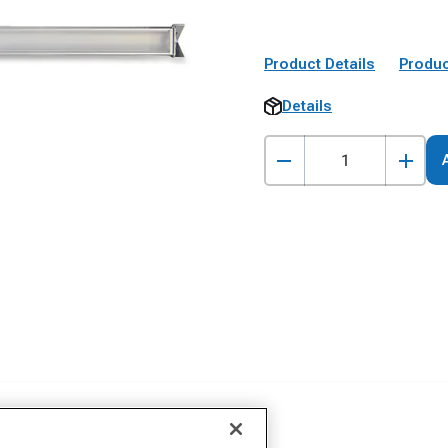
Product Details
Produc
Details