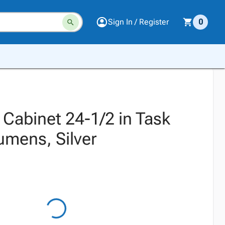
Sign In / Register
0
 Cabinet 24-1/2 in Task
umens, Silver