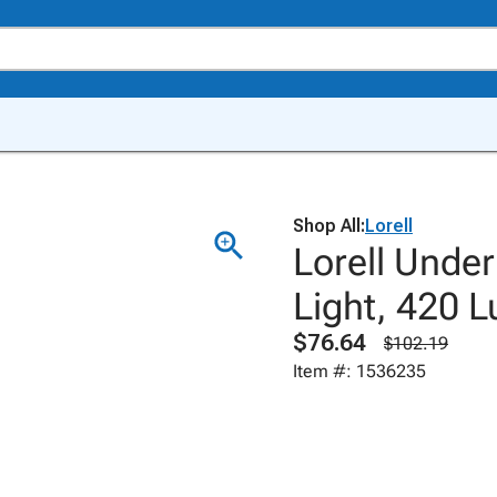
Shop All:
Lorell
Lorell Under
Light, 420 L
$76.64
$102.19
Item #: 1536235