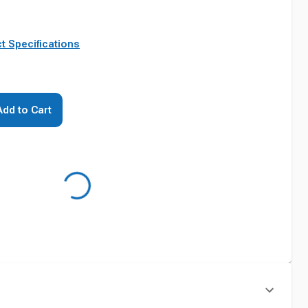
t Specifications
Add to Cart