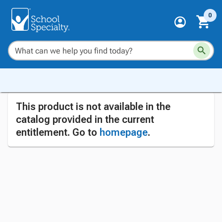
0
This product is not available in the
catalog provided in the current
entitlement. Go to
homepage
.