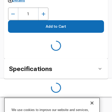
Details
Add to Cart
Specifications
We use cookies to improve our website and services,