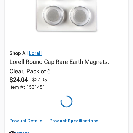
Shop All:
Lorell
Lorell Round Cap Rare Earth Magnets,
Clear, Pack of 6
$24.04
$27.95
Item #: 1531451
Product Details
Product Specifications