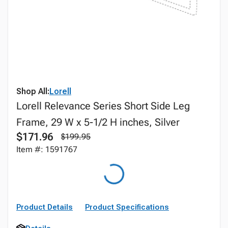
Shop All:
Lorell
Lorell Relevance Series Short Side Leg
Frame, 29 W x 5-1/2 H inches, Silver
$171.96
$199.95
Item #: 1591767
Product Details
Product Specifications