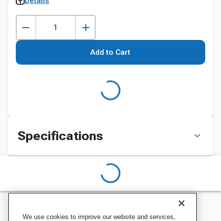
Details
Add to Cart
Specifications
We use cookies to improve our website and services,