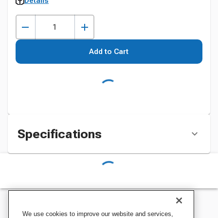
Details
Add to Cart
Specifications
We use cookies to improve our website and services,