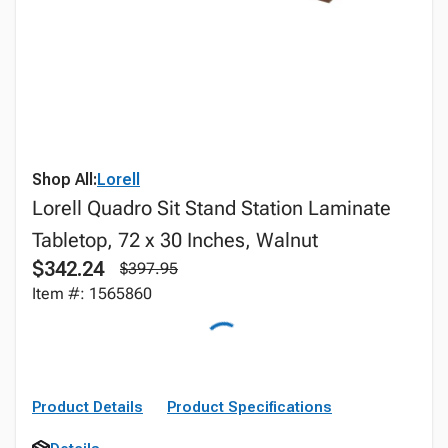
Shop All:
Lorell
Lorell Quadro Sit Stand Station Laminate
Tabletop, 72 x 30 Inches, Walnut
$342.24
$397.95
Item #: 1565860
Product Details
Product Specifications