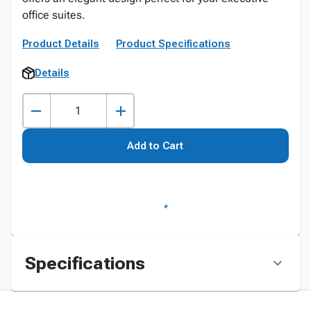
office suites.
Product Details
Product Specifications
Details
Add to Cart
Specifications