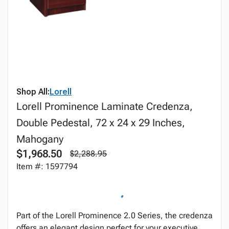
Shop All:
Lorell
Lorell Prominence Laminate Credenza,
Double Pedestal, 72 x 24 x 29 Inches,
Mahogany
$1,968.50
$2,288.95
Item #: 1597794
Part of the Lorell Prominence 2.0 Series, the credenza
offers an elegant design perfect for your executive