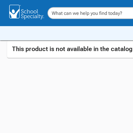
This product is not available in the catalo