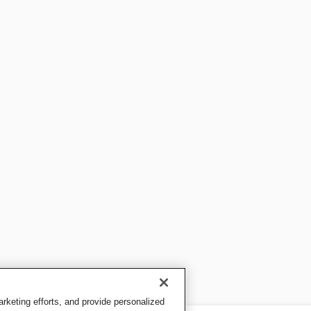
keting efforts, and provide personalized