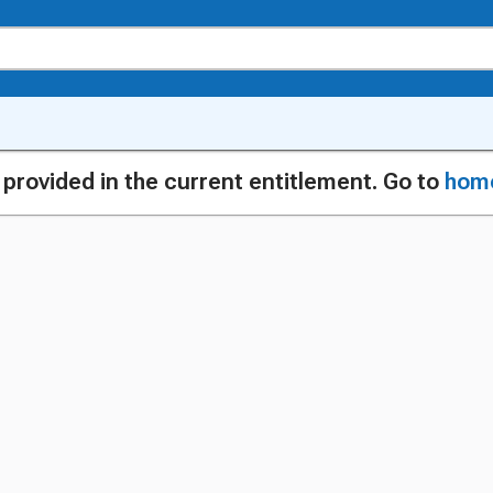
g provided in the current entitlement. Go to
hom