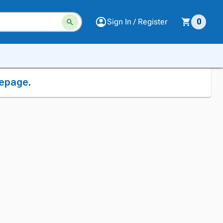
Sign In / Register
0
epage
.