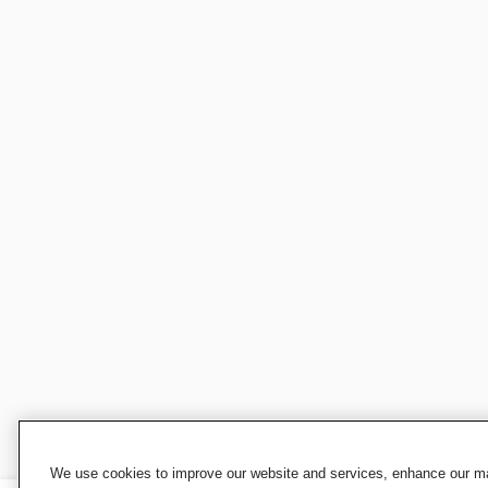
We use cookies to improve our website and services, enhance our mar