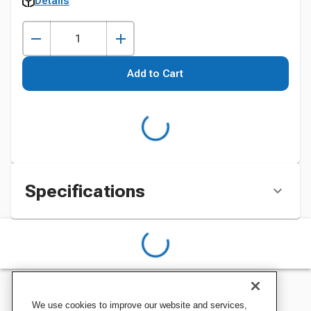
Details
Add to Cart
Specifications
We use cookies to improve our website and services,