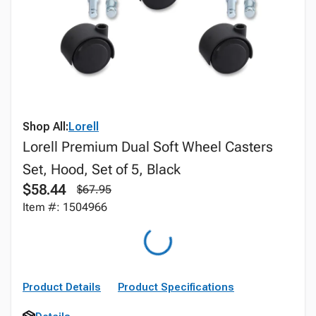
Shop All:
Lorell
Lorell Premium Dual Soft Wheel Casters
Set, Hood, Set of 5, Black
$58.44
$67.95
Item #: 1504966
Product Details
Product Specifications