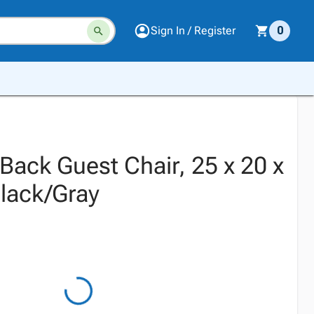
Sign In / Register
0
Back Guest Chair, 25 x 20 x
Black/Gray