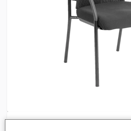
Specifications