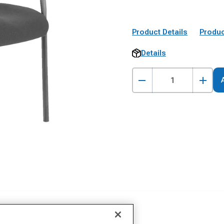
Product Details
Produc
Details