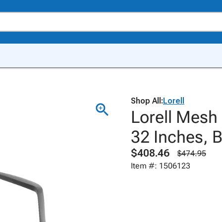
Shop All:
Lorell
Lorell Mesh 
32 Inches, 
$408.46
$474.95
Item #: 1506123