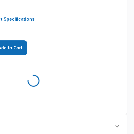
t Specifications
Add to Cart