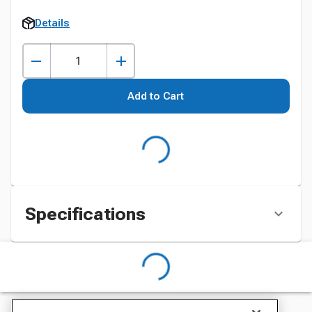
Details
Add to Cart
Specifications