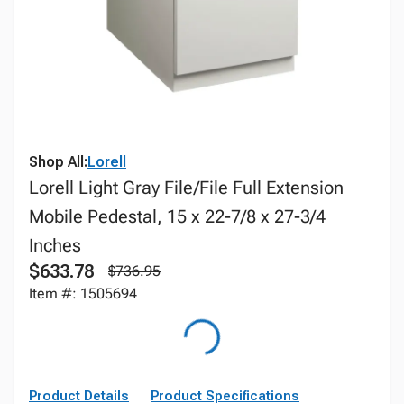
Shop All:
Lorell
Lorell Light Gray File/File Full Extension
Mobile Pedestal, 15 x 22-7/8 x 27-3/4
Inches
$633.78
$736.95
Item #: 1505694
Product Details
Product Specifications