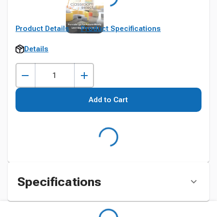
Product Details
Product Specifications
Details
Add to Cart
Specifications