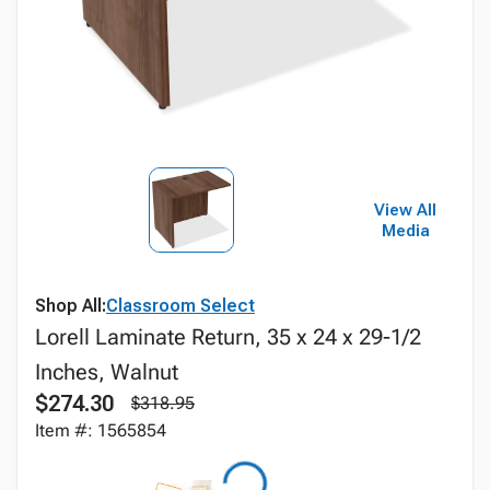
View All
Media
Shop All:
Classroom Select
Lorell Laminate Return, 35 x 24 x 29-1/2
Inches, Walnut
$274.30
$318.95
Item #: 1565854