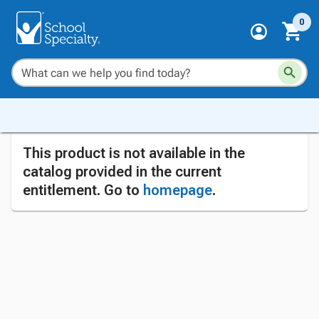
0
This product is not available in the
catalog provided in the current
entitlement. Go to
homepage
.