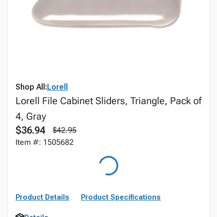
Shop All:
Lorell
Lorell File Cabinet Sliders, Triangle, Pack of
4, Gray
$36.94
$42.95
Item #: 1505682
Product Details
Product Specifications