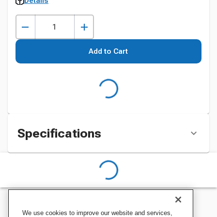
Details
Add to Cart
Specifications
We use cookies to improve our website and services,