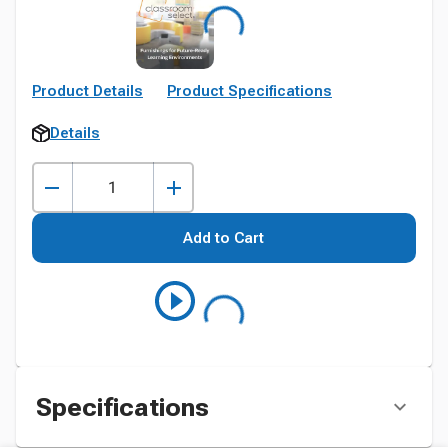
Product Details
Product Specifications
Details
Add to Cart
Specifications