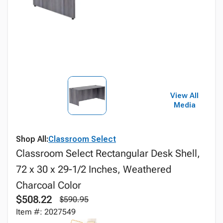
View All
Media
Shop All:
Classroom Select
Classroom Select Rectangular Desk Shell,
72 x 30 x 29-1/2 Inches, Weathered
Charcoal Color
$508.22
$590.95
Item #: 2027549