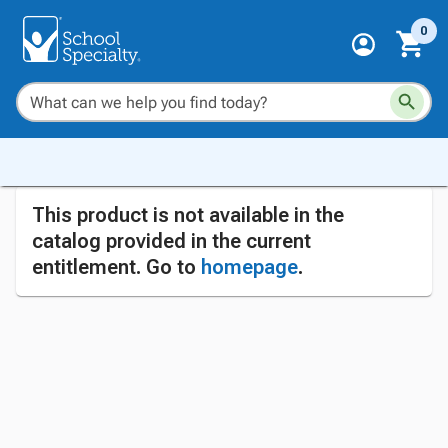
0
This product is not available in the
catalog provided in the current
entitlement. Go to
homepage
.