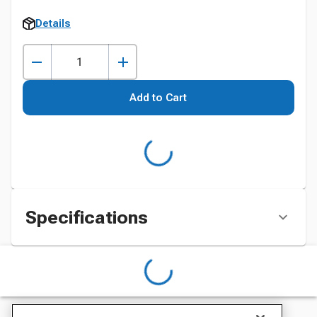
Details
Add to Cart
Specifications