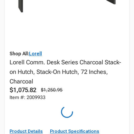
Shop All:
Lorell
Lorell Comm. Desk Series Charcoal Stack-
on Hutch, Stack-On Hutch, 72 Inches,
Charcoal
$1,075.82
$1,250.95
Item #: 2009933
Product Details
Product Specifications