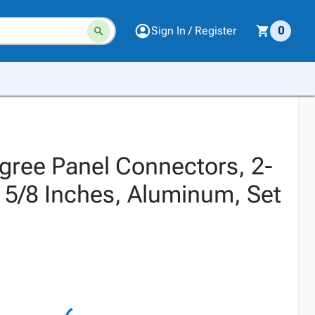
Sign In / Register
0
egree Panel Connectors, 2-
x 5/8 Inches, Aluminum, Set