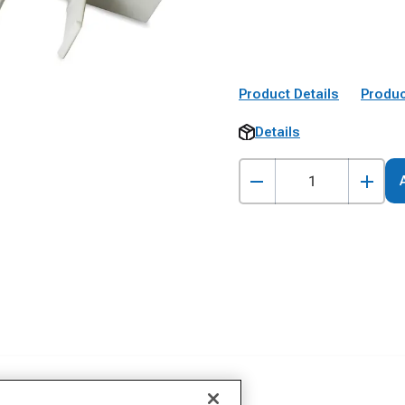
Product Details
Produc
Details