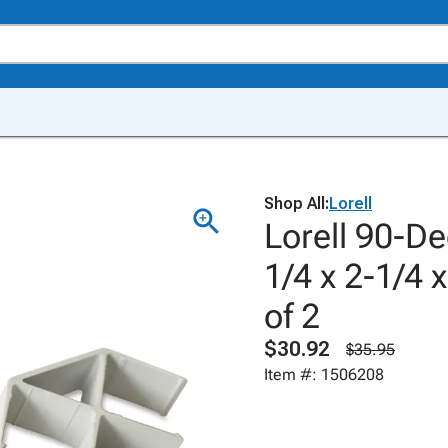
Shop All:
Lorell
Lorell 90-D
1/4 x 2-1/4 
of 2
$30.92
$35.95
Item #: 1506208