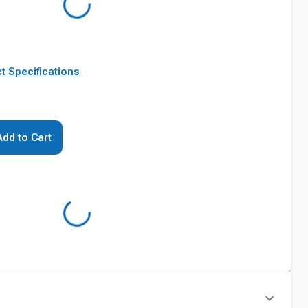
t Specifications
Add to Cart