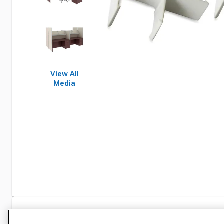
View All
Media
Specifications