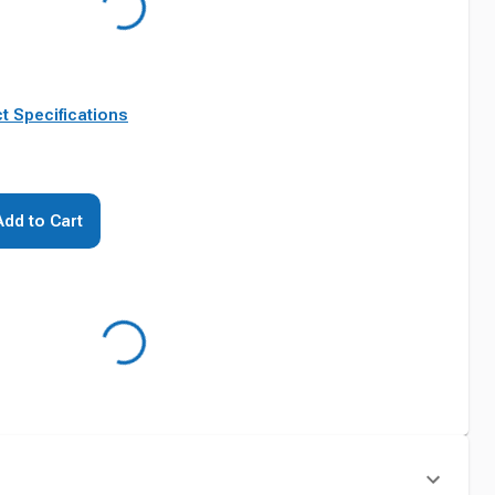
t Specifications
Add to Cart