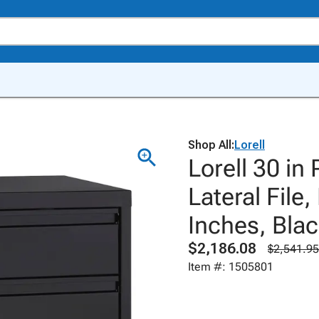
Shop All:
Lorell
Lorell 30 in
Lateral File
Inches, Bla
$2,186.08
$2,541.95
Item #: 1505801