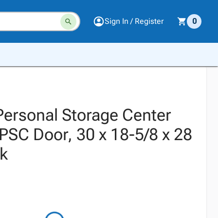
Sign In / Register
0
 Personal Storage Center
, PSC Door, 30 x 18-5/8 x 28
ck