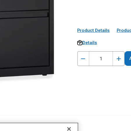
Product Details
Produc
Details