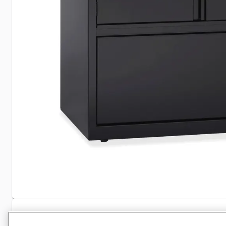
Specifications